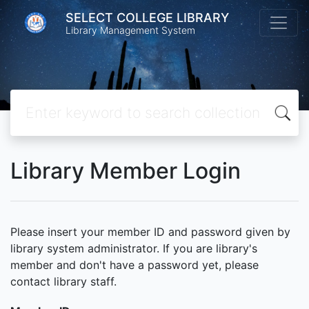
SELECT COLLEGE LIBRARY
Library Management System
Library Member Login
Please insert your member ID and password given by
library system administrator. If you are library's
member and don't have a password yet, please
contact library staff.