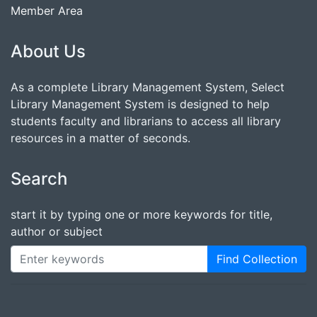
Member Area
About Us
As a complete Library Management System, Select
Library Management System is designed to help
students faculty and librarians to access all library
resources in a matter of seconds.
Search
start it by typing one or more keywords for title,
author or subject
Find Collection