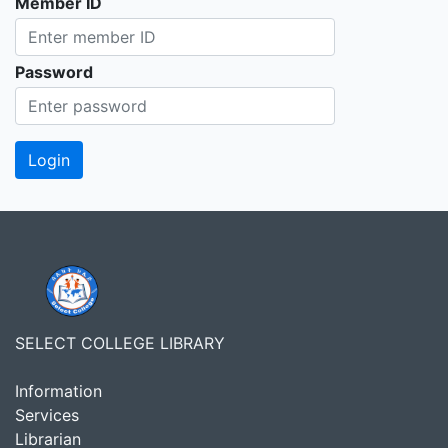
Member ID
Password
SELECT COLLEGE LIBRARY
Information
Services
Librarian