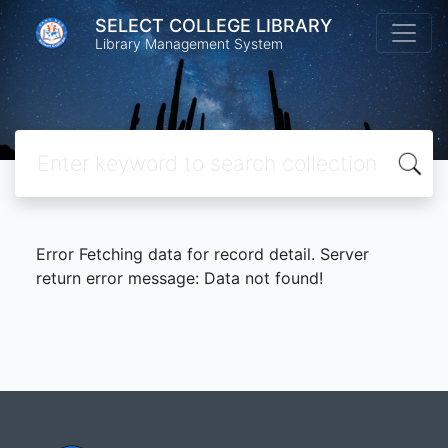
SELECT COLLEGE LIBRARY
Library Management System
Error Fetching data for record detail. Server
return error message: Data not found!