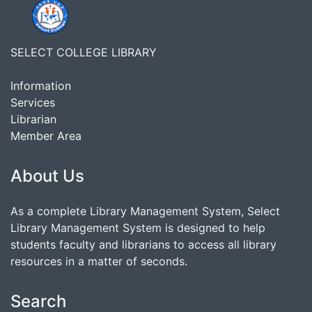
SELECT COLLEGE LIBRARY
Information
Services
Librarian
Member Area
About Us
As a complete Library Management System, Select
Library Management System is designed to help
students faculty and librarians to access all library
resources in a matter of seconds.
Search