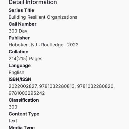
Detail Information
Series Title
Building Resilient Organizations
Call Number
300 Dav
Publisher
Hoboken, NJ
:
Routledge
.,
2022
Collation
214[215] Pages
Language
English
ISBN/ISSN
2022002827, 9781032280813, 9781032280820,
9781003295242
Classification
300
Content Type
text
Media Type