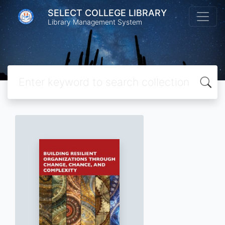
SELECT COLLEGE LIBRARY
Library Management System