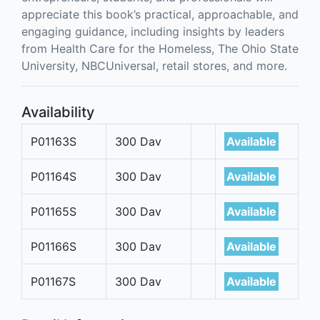
appreciate this book’s practical, approachable, and
engaging guidance, including insights by leaders
from Health Care for the Homeless, The Ohio State
University, NBCUniversal, retail stores, and more.
Availability
P01163S
300 Dav
Available
P01164S
300 Dav
Available
P01165S
300 Dav
Available
P01166S
300 Dav
Available
P01167S
300 Dav
Available