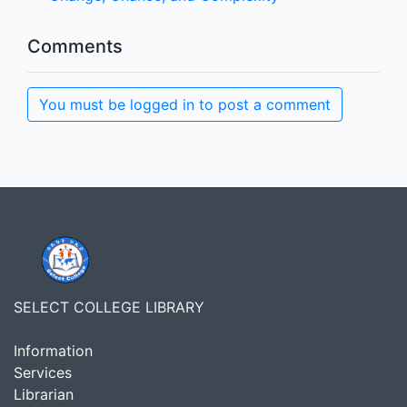
Comments
You must be logged in to post a comment
SELECT COLLEGE LIBRARY
Information
Services
Librarian