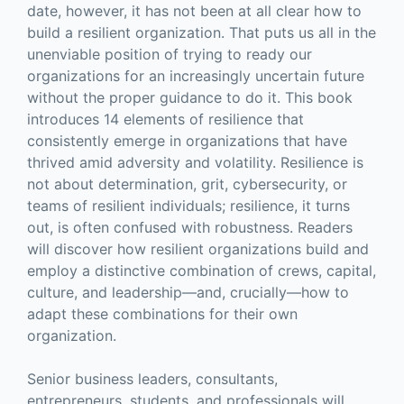
date, however, it has not been at all clear how to
build a resilient organization. That puts us all in the
unenviable position of trying to ready our
organizations for an increasingly uncertain future
without the proper guidance to do it. This book
introduces 14 elements of resilience that
consistently emerge in organizations that have
thrived amid adversity and volatility. Resilience is
not about determination, grit, cybersecurity, or
teams of resilient individuals; resilience, it turns
out, is often confused with robustness. Readers
will discover how resilient organizations build and
employ a distinctive combination of crews, capital,
culture, and leadership—and, crucially—how to
adapt these combinations for their own
organization.
Senior business leaders, consultants,
entrepreneurs, students, and professionals will