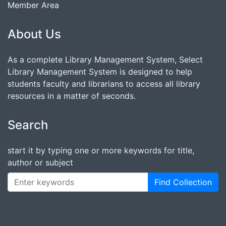
Member Area
About Us
As a complete Library Management System, Select
Library Management System is designed to help
students faculty and librarians to access all library
resources in a matter of seconds.
Search
start it by typing one or more keywords for title,
author or subject
Find Collection