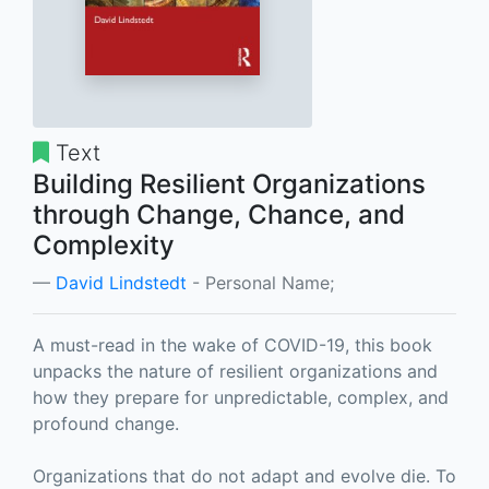
Text
Building Resilient Organizations
through Change, Chance, and
Complexity
David Lindstedt
- Personal Name;
A must-read in the wake of COVID-19, this book
unpacks the nature of resilient organizations and
how they prepare for unpredictable, complex, and
profound change.
Organizations that do not adapt and evolve die. To