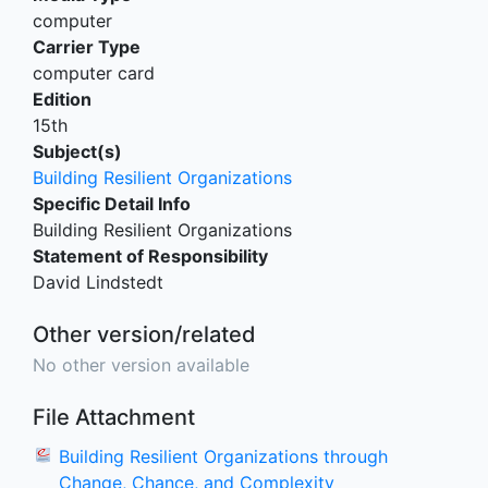
computer
Carrier Type
computer card
Edition
15th
Subject(s)
Building Resilient Organizations
Specific Detail Info
Building Resilient Organizations
Statement of Responsibility
David Lindstedt
Other version/related
No other version available
File Attachment
Building Resilient Organizations through
Change, Chance, and Complexity