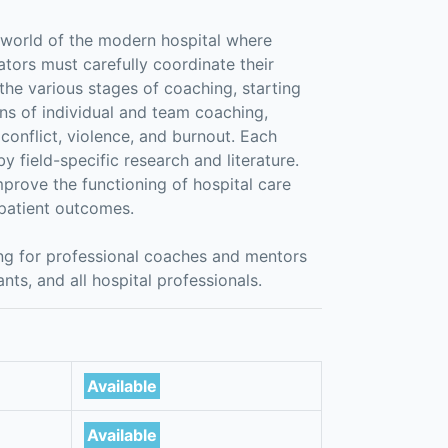
x world of the modern hospital where
ators must carefully coordinate their
 the various stages of coaching, starting
ons of individual and team coaching,
 conflict, violence, and burnout. Each
y field-specific research and literature.
prove the functioning of hospital care
 patient outcomes.
ing for professional coaches and mentors
ants, and all hospital professionals.
Available
Available