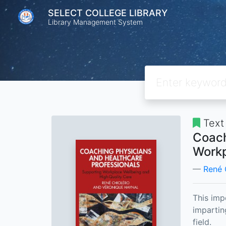
SELECT COLLEGE LIBRARY
Library Management System
Text
Coach
Workp
René 
This imp
impartin
field.