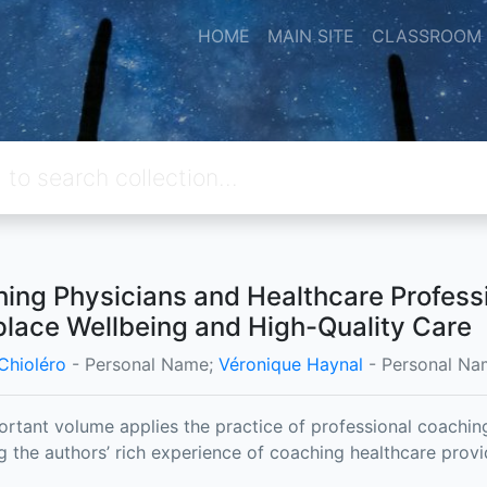
HOME
MAIN SITE
CLASSROOM
ing Physicians and Healthcare Profess
lace Wellbeing and High-Quality Care
Chioléro
- Personal Name;
Véronique Haynal
- Personal Na
ortant volume applies the practice of professional coaching 
g the authors’ rich experience of coaching healthcare prov