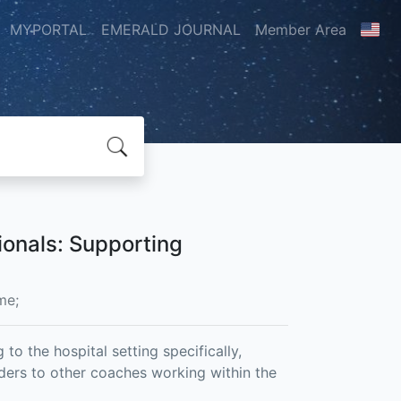
MYPORTAL
EMERALD JOURNAL
Member Area
ionals: Supporting
me;
to the hospital setting specifically,
iders to other coaches working within the