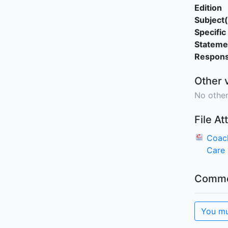
Edition
Subject(
Specific 
Stateme
Responsi
Other 
No other
File A
Coach
Care
Comme
You mu