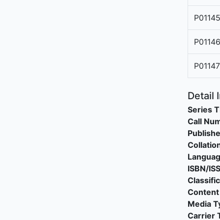
P0114
P0114
P0114
Detail 
Series T
Call Nu
Publishe
Collatio
Langua
ISBN/IS
Classifi
Content
Media T
Carrier 