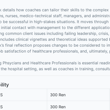
 details how coaches can tailor their skills to the comple
ns, nurses, medico-technical staff, managers, and administr
to be successful in high-stakes situations. It moves through
 initial contact with management to the different applicati
ng common client issues including failing leadership, crisis,
includes clinical vignettes and theoretical ideas supported b
’s final reflection proposes changes to be considered to im
ob satisfaction of healthcare professionals, and, ultimately,
 Phsycians and Healthcare Professionals is essential read
 the hospital setting, as well as coaches in training, consult
ility
3S
300 Ren
4S
300 Ren