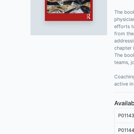
The book
physicia
efforts 
from the
addressi
chapter 
The book
teams, j
Coaching
active in
Availab
P0114
P0114