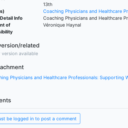
13th
s)
Coaching Physicians and Healthcare Pr
Detail Info
Coaching Physicians and Healthcare Pr
nt of
Véronique Haynal
bility
version/related
 version available
ttachment
ing Physicians and Healthcare Professionals: Supporting 
nts
st be logged in to post a comment