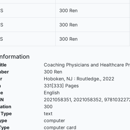
5S
300 Ren
6S
300 Ren
7S
300 Ren
Information
itle
Coaching Physicians and Healthcare Pr
mber
300 Ren
r
Hoboken, NJ
:
Routledge
.,
2022
n
331[333] Pages
ge
English
SN
2021058351, 2021058352, 978103227
cation
300
 Type
text
ype
computer
Type
computer card