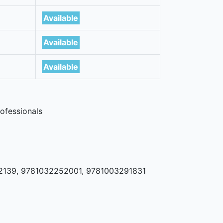
Available
Available
Available
ofessionals
2139, 9781032252001, 9781003291831