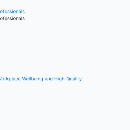
ofessionals
ofessionals
Workplace Wellbeing and High-Quality